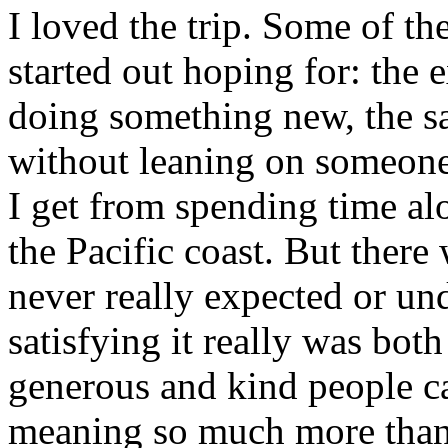
I loved the trip. Some of the
started out hoping for: the
doing something new, the sa
without leaning on someone 
I get from spending time al
the Pacific coast. But there
never really expected or un
satisfying it really was bot
generous and kind people c
meaning so much more than 