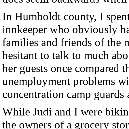
In Humboldt county, I spent
innkeeper who obviously ha
families and friends of the
hesitant to talk to much abo
her guests once compared th
unemployment problems wi
concentration camp guards 
While Judi and I were biking
the owners of a grocery stor