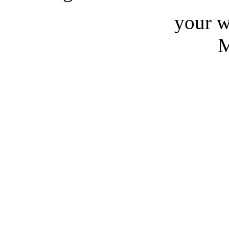
your w
M