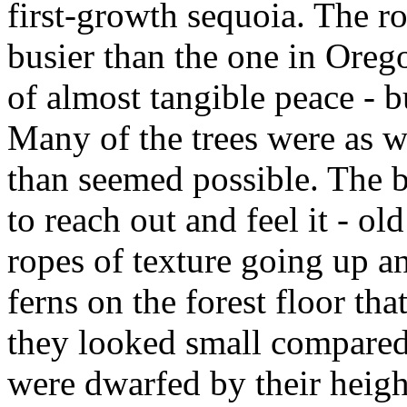
first-growth sequoia. The r
busier than the one in Orego
of almost tangible peace - 
Many of the trees were as wi
than seemed possible. The b
to reach out and feel it - o
ropes of texture going up a
ferns on the forest floor tha
they looked small compared 
were dwarfed by their heigh