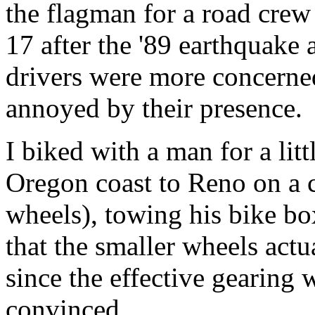
the flagman for a road crew
17 after the '89 earthquake 
drivers were more concerned
annoyed by their presence.
I biked with a man for a li
Oregon coast to Reno on a c
wheels), towing his bike b
that the smaller wheels actua
since the effective gearing 
convinced.