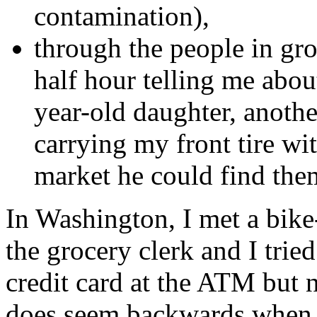
contamination),
through the people in gro
half hour telling me abou
year-old daughter, anothe
carrying my front tire wi
market he could find them
In Washington, I met a bik
the grocery clerk and I tried
credit card at the ATM but n
does seem backwards when y