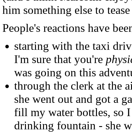
him something else to tease
People's reactions have been
starting with the taxi dri
I'm sure that you're
physi
was going on this advent
through the clerk at the a
she went out and got a ga
fill my water bottles, so 
drinking fountain - she 