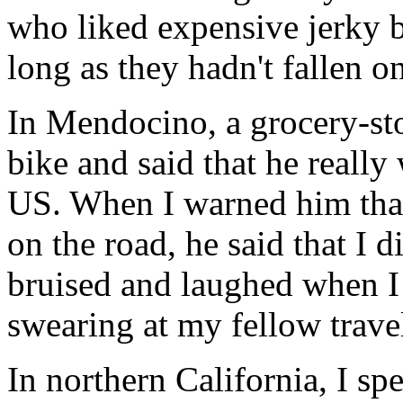
who liked expensive jerky b
long as they hadn't fallen on
In Mendocino, a grocery-st
bike and said that he really
US. When I warned him that 
on the road, he said that I 
bruised and laughed when I 
swearing at my fellow travel
In northern California, I sp