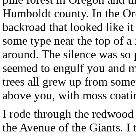
Humboldt county. In the Ore
backroad that looked like it
some type near the top of a 
around. The silence was so p
seemed to engulf you and ma
trees all grew up from some
above you, with moss coati
I rode through the redwood
the Avenue of the Giants. I t