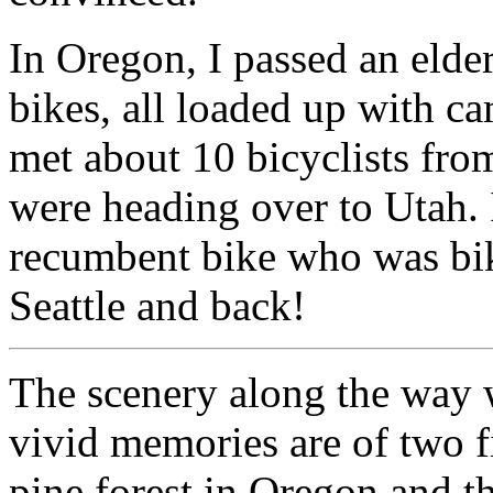
In Oregon, I passed an elde
bikes, all loaded up with c
met about 10 bicyclists fr
were heading over to Utah. I
recumbent bike who was bik
Seattle and back!
The scenery along the way
vivid memories are of two f
pine forest in Oregon and t