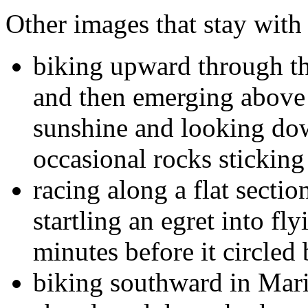
Other images that stay with
biking upward through th
and then emerging above 
sunshine and looking dow
occasional rocks sticking 
racing along a flat sectio
startling an egret into fl
minutes before it circled 
biking southward in Mar