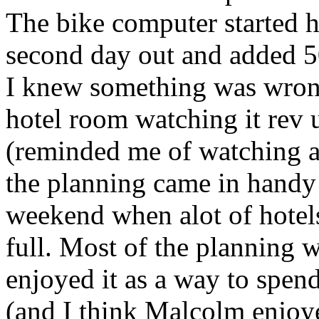
The bike computer started 
second day out and added 5
I knew something was wrong
hotel room watching it rev
(reminded me of watching a 
the planning came in handy -
weekend when alot of hote
full. Most of the planning w
enjoyed it as a way to spend
(and I think Malcolm enjoyed