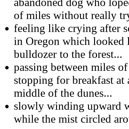
abandoned dog who loped
of miles without really tr
feeling like crying after s
in Oregon which looked 
bulldozer to the forest...
passing between miles of
stopping for breakfast at a
middle of the dunes...
slowly winding upward wi
while the mist circled aro