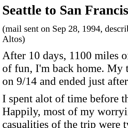
Seattle to San Franci
(mail sent on Sep 28, 1994, descri
Altos)
After 10 days, 1100 miles o
of fun, I'm back home. My t
on 9/14 and ended just after
I spent alot of time before 
Happily, most of my worryin
casualities of the trip were