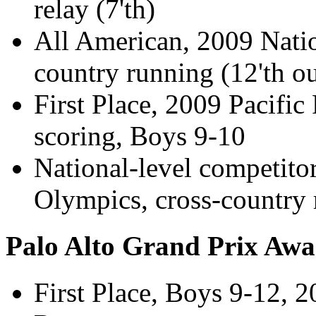
relay (7'th)
All American, 2009 Natio
country running (12'th ou
First Place, 2009 Pacific
scoring, Boys 9-10
National-level competito
Olympics, cross-country
Palo Alto Grand Prix Awa
First Place, Boys 9-12, 