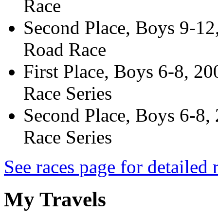
Race
Second Place, Boys 9-12
Road Race
First Place, Boys 6-8, 2
Race Series
Second Place, Boys 6-8,
Race Series
See races page for detailed r
My Travels