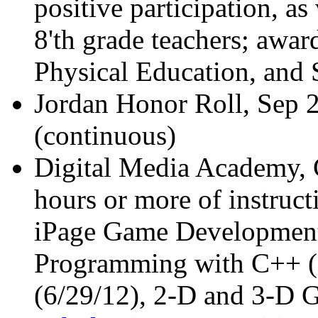
positive participation, as
8'th grade teachers; awar
Physical Education, and 
Jordan Honor Roll, Sep 
(continuous)
Digital Media Academy, C
hours or more of instruct
iPage Game Development 
Programming with C++ (
(6/29/12), 2-D and 3-D 