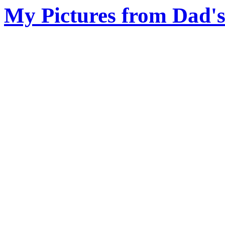
My Pictures from Dad'