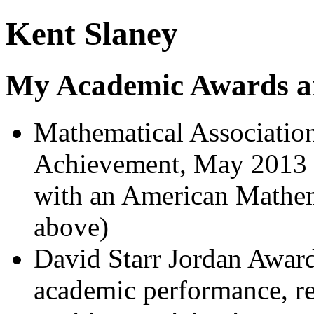
Kent Slaney
My Academic Awards a
Mathematical Association
Achievement, May 2013 (f
with an American Mathema
above)
David Starr Jordan Awar
academic performance, re