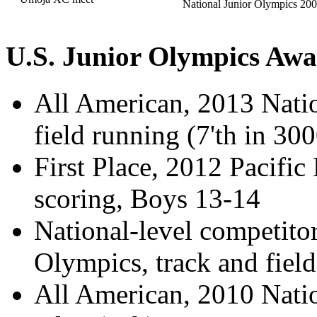
National Junior Olympics 200
U.S. Junior Olympics Awa
All American, 2013 Natio
field running (7'th in 30
First Place, 2012 Pacific
scoring, Boys 13-14
National-level competito
Olympics, track and fiel
All American, 2010 Nati