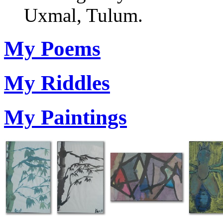
Uxmal, Tulum.
My Poems
My Riddles
My Paintings