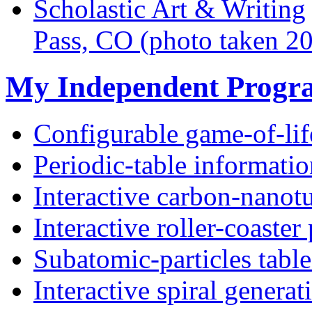
Scholastic Art & Writing
Pass, CO (photo taken 2
My Independent Progr
Configurable game-of-lif
Periodic-table informatio
Interactive carbon-nanot
Interactive roller-coaster
Subatomic-particles table
Interactive spiral generat