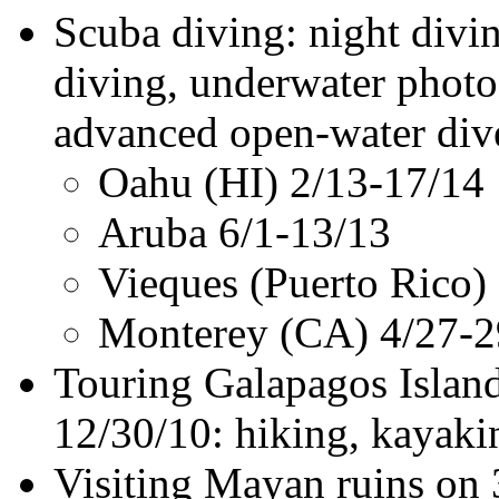
Scuba diving: night divi
diving, underwater photo
advanced open-water dive 
Oahu (HI) 2/13-17/14
Aruba 6/1-13/13
Vieques (Puerto Rico)
Monterey (CA) 4/27-2
Touring Galapagos Island
12/30/10: hiking, kayaki
Visiting Mayan ruins on 3