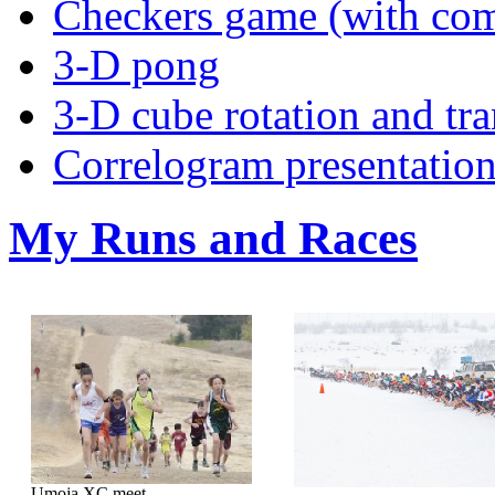
Checkers game (with com
3-D pong
3-D cube rotation and tra
Correlogram presentatio
My Runs and Races
Umoja XC meet